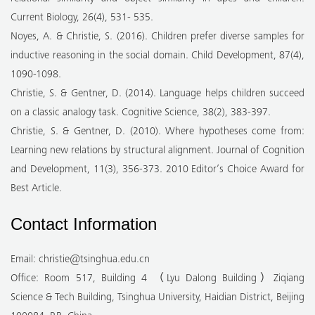
Current Biology, 26(4), 531- 535.
Noyes, A. & Christie, S. (2016). Children prefer diverse samples for
inductive reasoning in the social domain. Child Development, 87(4),
1090-1098.
Christie, S. & Gentner, D. (2014). Language helps children succeed
on a classic analogy task. Cognitive Science, 38(2), 383-397.
Christie, S. & Gentner, D. (2010). Where hypotheses come from:
Learning new relations by structural alignment. Journal of Cognition
and Development, 11(3), 356-373. 2010 Editor’s Choice Award for
Best Article.
Contact Information
Email: christie@tsinghua.edu.cn
Office: Room 517, Building 4 （Lyu Dalong Building）Ziqiang
Science & Tech Building, Tsinghua University, Haidian District, Beijing