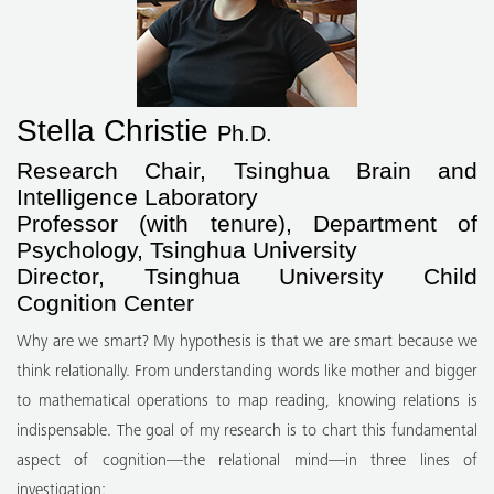
Stella Christie
Ph.D.
Research Chair, Tsinghua Brain and
Intelligence Laboratory
Professor (with tenure), Department of
Psychology, Tsinghua University
Director, Tsinghua University Child
Cognition Center
Why are we smart? My hypothesis is that we are smart because we
think relationally. From understanding words like mother and bigger
to mathematical operations to map reading, knowing relations is
indispensable. The goal of my research is to chart this fundamental
aspect of cognition—the relational mind—in three lines of
investigation: