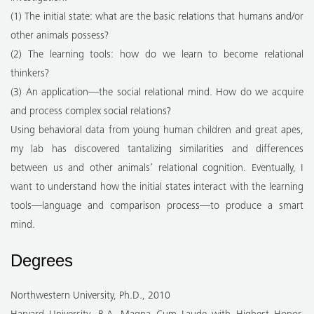
(1) The initial state: what are the basic relations that humans and/or
other animals possess?
(2) The learning tools: how do we learn to become relational
thinkers?
(3) An application—the social relational mind. How do we acquire
and process complex social relations?
Using behavioral data from young human children and great apes,
my lab has discovered tantalizing similarities and differences
between us and other animals’ relational cognition. Eventually, I
want to understand how the initial states interact with the learning
tools—language and comparison process—to produce a smart
mind.
Degrees
Northwestern University, Ph.D., 2010