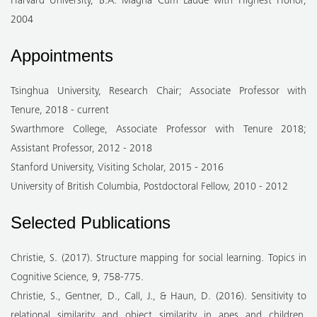
Harvard University, B.A. Magna Cum Laude with Highest Honor,
2004
Appointments
Tsinghua University, Research Chair; Associate Professor with
Tenure, 2018 - current
Swarthmore College, Associate Professor with Tenure 2018;
Assistant Professor, 2012 - 2018
Stanford University, Visiting Scholar, 2015 - 2016
University of British Columbia, Postdoctoral Fellow, 2010 - 2012
Selected Publications
Christie, S. (2017). Structure mapping for social learning. Topics in
Cognitive Science, 9, 758-775.
Christie, S., Gentner, D., Call, J., & Haun, D. (2016). Sensitivity to
relational similarity and object similarity in apes and children.