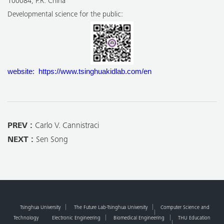
100084, P.R. China
Developmental science for the public:
website: https://www.tsinghuakidlab.com/en
PREV :
Carlo V. Cannistraci
NEXT :
Sen Song
Tsinghua University
The Future Lab-Tsinghua University
Computer Science and
Technology
Electronic Engineering
Biomedical Engineering
THU Education