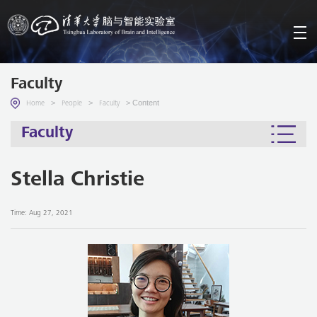
Faculty
>
>
> Content
Home
People
Faculty
Faculty
Stella Christie
Time: Aug 27, 2021