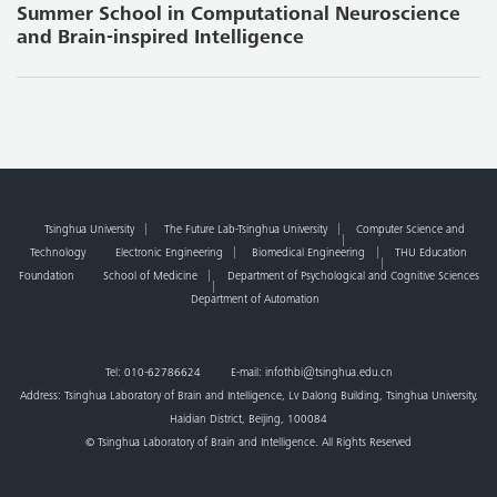
Summer School in Computational Neuroscience
and Brain-inspired Intelligence
Tsinghua University
The Future Lab-Tsinghua University
Computer Science and
Technology
Electronic Engineering
Biomedical Engineering
THU Education
Foundation
School of Medicine
Department of Psychological and Cognitive Sciences
Department of Automation
Tel: 010-62786624 E-mail: infothbi@tsinghua.edu.cn
Address: Tsinghua Laboratory of Brain and Intelligence, Lv Dalong Building, Tsinghua University,
Haidian District, Beijing, 100084
© Tsinghua Laboratory of Brain and Intelligence. All Rights Reserved