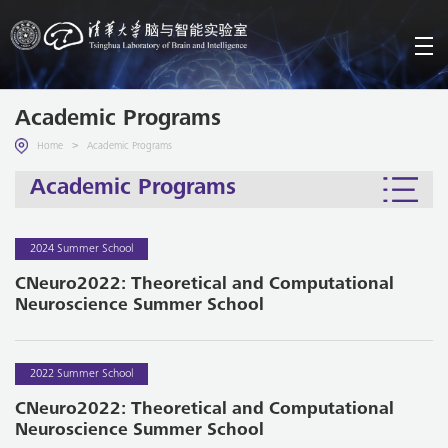
Academic Programs
>
Home
Academic Programs
Academic Programs
2024 Summer School
CNeuro2022: Theoretical and Computational
Neuroscience Summer School
2022 Summer School
CNeuro2022: Theoretical and Computational
Neuroscience Summer School