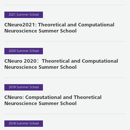
2021 Summer School
CNeuro2021: Theoretical and Computational
Neuroscience Summer School
2020 Summer School
CNeuro 2020：Theoretical and Computational
Neuroscience Summer School
2019 Summer School
CNeuro: Computational and Theoretical
Neuroscience Summer School
2018 Summer School