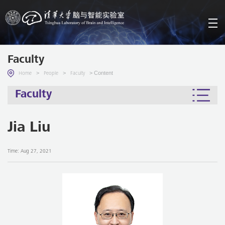
Faculty
>
>
> Content
Home
People
Faculty
Faculty
Jia Liu
Time: Aug 27, 2021