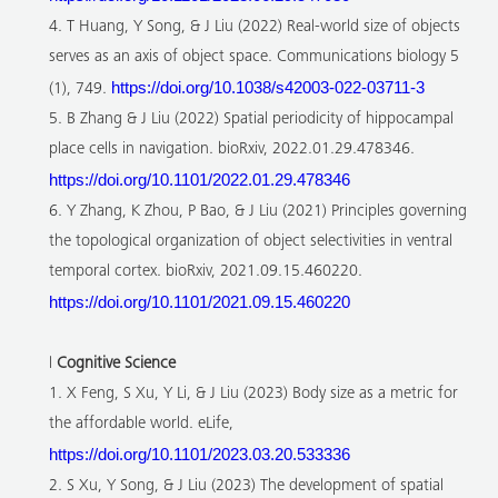
4. T Huang, Y Song, & J Liu (2022) Real-world size of objects
serves as an axis of object space. Communications biology 5
https://doi.org/10.1038/s42003-022-03711-3
(1), 749.
5. B Zhang & J Liu (2022) Spatial periodicity of hippocampal
place cells in navigation. bioRxiv, 2022.01.29.478346.
https://doi.org/10.1101/2022.01.29.478346
6. Y Zhang, K Zhou, P Bao, & J Liu (2021) Principles governing
the topological organization of object selectivities in ventral
temporal cortex. bioRxiv, 2021.09.15.460220.
https://doi.org/10.1101/2021.09.15.460220
l
Cognitive Science
1. X Feng, S Xu, Y Li, & J Liu (2023) Body size as a metric for
the affordable world. eLife,
https://doi.org/10.1101/2023.03.20.533336
2. S Xu, Y Song, & J Liu (2023) The development of spatial