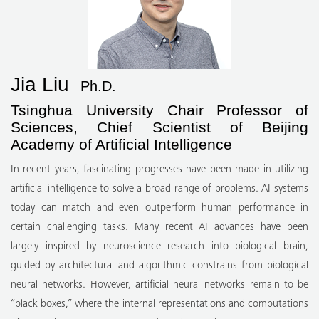
Jia Liu
Ph.D.
Tsinghua University Chair Professor of
Sciences, Chief Scientist of Beijing
Academy of Artificial Intelligence
In recent years, fascinating progresses have been made in utilizing
artificial intelligence to solve a broad range of problems. AI systems
today can match and even outperform human performance in
certain challenging tasks. Many recent AI advances have been
largely inspired by neuroscience research into biological brain,
guided by architectural and algorithmic constrains from biological
neural networks. However, artificial neural networks remain to be
“black boxes,” where the internal representations and computations