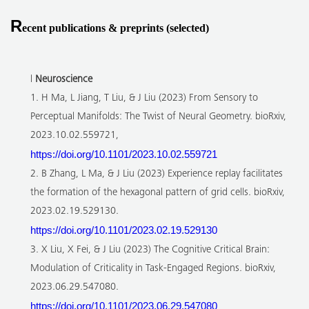
R
ecent publications & preprints (selected)
l
Neuroscience
1. H Ma, L Jiang, T Liu, & J Liu (2023) From Sensory to
Perceptual Manifolds: The Twist of Neural Geometry. bioRxiv,
2023.10.02.559721,
https://doi.org/10.1101/2023.10.02.559721
2. B Zhang, L Ma, & J Liu (2023) Experience replay facilitates
the formation of the hexagonal pattern of grid cells. bioRxiv,
2023.02.19.529130.
https://doi.org/10.1101/2023.02.19.529130
3. X Liu, X Fei, & J Liu (2023) The Cognitive Critical Brain:
Modulation of Criticality in Task-Engaged Regions. bioRxiv,
2023.06.29.547080.
https://doi.org/10.1101/2023.06.29.547080