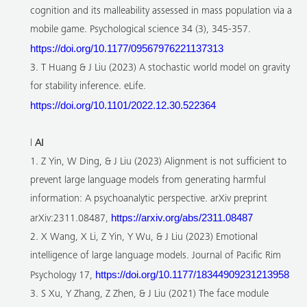
cognition and its malleability assessed in mass population via a
mobile game. Psychological science 34 (3), 345-357.
https://doi.org/10.1177/09567976221137313
3. T Huang & J Liu (2023) A stochastic world model on gravity
for stability inference. eLife.
https://doi.org/10.1101/2022.12.30.522364
l
AI
1. Z Yin, W Ding, & J Liu (2023) Alignment is not sufficient to
prevent large language models from generating harmful
information: A psychoanalytic perspective. arXiv preprint
https://arxiv.org/abs/2311.08487
arXiv:2311.08487,
2. X Wang, X Li, Z Yin, Y Wu, & J Liu (2023) Emotional
intelligence of large language models. Journal of Pacific Rim
https://doi.org/10.1177/18344909231213958
Psychology 17,
3. S Xu, Y Zhang, Z Zhen, & J Liu (2021) The face module