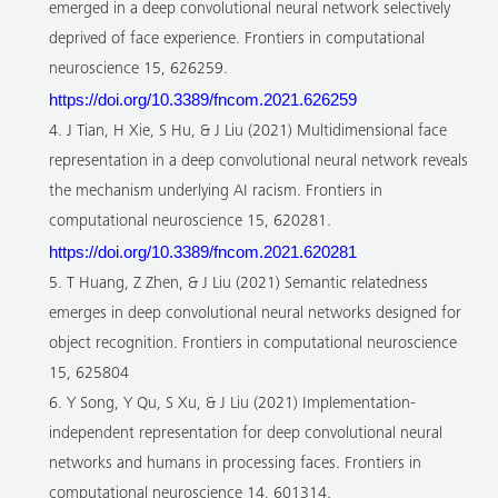
emerged in a deep convolutional neural network selectively
deprived of face experience. Frontiers in computational
neuroscience 15, 626259.
https://doi.org/10.3389/fncom.2021.626259
4. J Tian, H Xie, S Hu, & J Liu (2021) Multidimensional face
representation in a deep convolutional neural network reveals
the mechanism underlying AI racism. Frontiers in
computational neuroscience 15, 620281.
https://doi.org/10.3389/fncom.2021.620281
5. T Huang, Z Zhen, & J Liu (2021) Semantic relatedness
emerges in deep convolutional neural networks designed for
object recognition. Frontiers in computational neuroscience
15, 625804
6. Y Song, Y Qu, S Xu, & J Liu (2021) Implementation-
independent representation for deep convolutional neural
networks and humans in processing faces. Frontiers in
computational neuroscience 14, 601314.