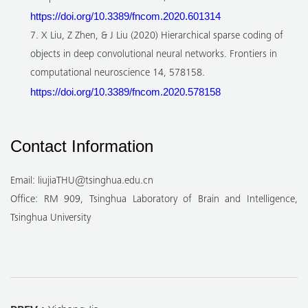
https://doi.org/10.3389/fncom.2020.601314
7. X Liu, Z Zhen, & J Liu (2020) Hierarchical sparse coding of
objects in deep convolutional neural networks. Frontiers in
computational neuroscience 14, 578158.
https://doi.org/10.3389/fncom.2020.578158
Contact Information
Email: liujiaTHU@tsinghua.edu.cn
Office: RM 909, Tsinghua Laboratory of Brain and Intelligence,
Tsinghua University