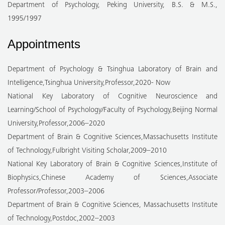
Department of Psychology, Peking University, B.S. & M.S.,
1995/1997
Appointments
Department of Psychology & Tsinghua Laboratory of Brain and
Intelligence,Tsinghua University,Professor,2020- Now
National Key Laboratory of Cognitive Neuroscience and
Learning/School of Psychology/Faculty of Psychology,Beijing Normal
University,Professor,2006–2020
Department of Brain & Cognitive Sciences,Massachusetts Institute
of Technology,Fulbright Visiting Scholar,2009–2010
National Key Laboratory of Brain & Cognitive Sciences,Institute of
Biophysics,Chinese Academy of Sciences,Associate
Professor/Professor,2003–2006
Department of Brain & Cognitive Sciences, Massachusetts Institute
of Technology,Postdoc,2002–2003