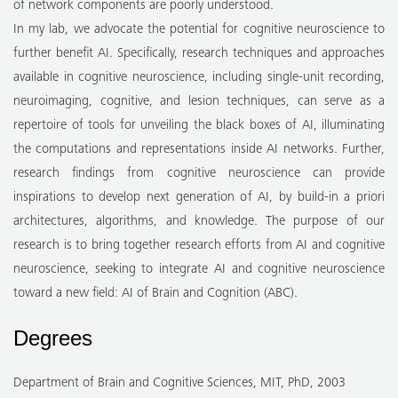
of network components are poorly understood.
In my lab, we advocate the potential for cognitive neuroscience to
further benefit AI. Specifically, research techniques and approaches
available in cognitive neuroscience, including single-unit recording,
neuroimaging, cognitive, and lesion techniques, can serve as a
repertoire of tools for unveiling the black boxes of AI, illuminating
the computations and representations inside AI networks. Further,
research findings from cognitive neuroscience can provide
inspirations to develop next generation of AI, by build-in a priori
architectures, algorithms, and knowledge. The purpose of our
research is to bring together research efforts from AI and cognitive
neuroscience, seeking to integrate AI and cognitive neuroscience
toward a new field: AI of Brain and Cognition (ABC).
Degrees
Department of Brain and Cognitive Sciences, MIT, PhD, 2003