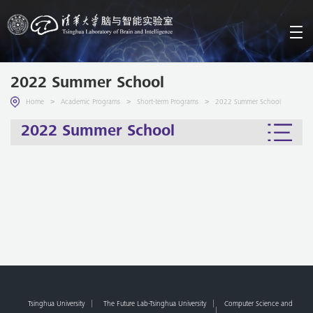
2022 Summer School
>
>
>
Home
Academic Programs
Short-term Programs
2022 Summer School
2022 Summer School
Tsinghua University
The Future Lab-Tsinghua University
Computer Science and