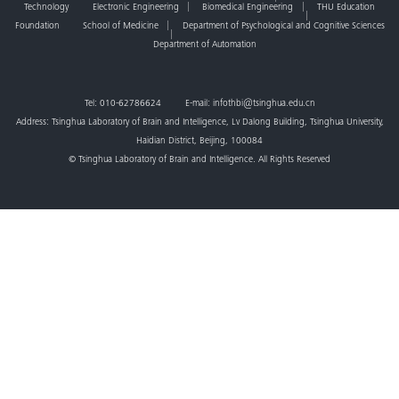
Technology
Electronic Engineering
Biomedical Engineering
THU Education
Foundation
School of Medicine
Department of Psychological and Cognitive Sciences
Department of Automation
Tel: 010-62786624 E-mail: infothbi@tsinghua.edu.cn
Address: Tsinghua Laboratory of Brain and Intelligence, Lv Dalong Building, Tsinghua University,
Haidian District, Beijing, 100084
© Tsinghua Laboratory of Brain and Intelligence. All Rights Reserved