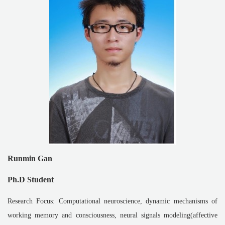
Runmin Gan
Ph.D Student
Research Focus: Computational neuroscience, dynamic mechanisms of
working memory and consciousness, neural signals modeling(affective