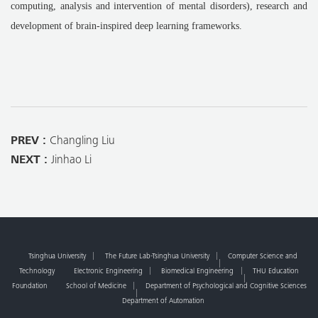
computing, analysis and intervention of mental disorders), research and
development of brain-inspired deep learning frameworks.
PREV :
Changling Liu
NEXT :
Jinhao Li
Tsinghua University
The Future Lab-Tsinghua University
Computer Science and
Technology
Electronic Engineering
Biomedical Engineering
THU Education
Foundation
School of Medicine
Department of Psychological and Cognitive Sciences
Department of Automation