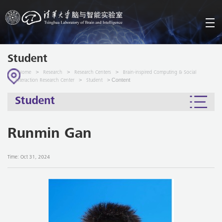
Student
>
>
>
Home
Research
Research Centers
Brain-inspired Computing & Social
>
> Content
Interaction Research Center
Student
Student
Runmin Gan
Time: Oct 31, 2024