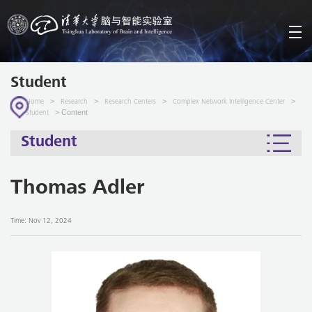
Student
>
>
>
>
Home
Research
Research Centers
Complex Network Intelligence Center
> Content
Student
Student
Thomas Adler
Time: Nov 12, 2024