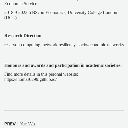
Economic Service
2018.9-2022.6 BSc in Economics, University College London
(UCL)
Research Direction
reservoir computing, network resiliency, socio-economic networks
Honours and awards and participation in academic societies:
Find more details in this peronal website:
https://thomas0299.github.io/
PREV :
Yue Wu