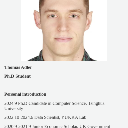
Thomas Adler
Ph.D Student
Personal introduction
2024.9 Ph.D Candidate in Computer Science, Tsinghua
University
2022.10-2024.6 Data Scientist, YUKKA Lab
2020.9-2021.9 Junior Economic Scholar, UK Government